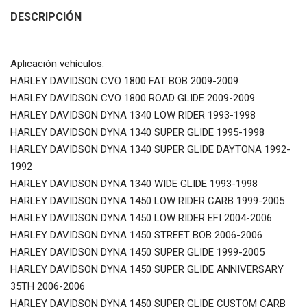
DESCRIPCIÓN
Aplicación vehículos:
HARLEY DAVIDSON CVO 1800 FAT BOB 2009-2009
HARLEY DAVIDSON CVO 1800 ROAD GLIDE 2009-2009
HARLEY DAVIDSON DYNA 1340 LOW RIDER 1993-1998
HARLEY DAVIDSON DYNA 1340 SUPER GLIDE 1995-1998
HARLEY DAVIDSON DYNA 1340 SUPER GLIDE DAYTONA 1992-
1992
HARLEY DAVIDSON DYNA 1340 WIDE GLIDE 1993-1998
HARLEY DAVIDSON DYNA 1450 LOW RIDER CARB 1999-2005
HARLEY DAVIDSON DYNA 1450 LOW RIDER EFI 2004-2006
HARLEY DAVIDSON DYNA 1450 STREET BOB 2006-2006
HARLEY DAVIDSON DYNA 1450 SUPER GLIDE 1999-2005
HARLEY DAVIDSON DYNA 1450 SUPER GLIDE ANNIVERSARY
35TH 2006-2006
HARLEY DAVIDSON DYNA 1450 SUPER GLIDE CUSTOM CARB