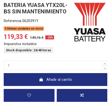
BATERIA YUASA YTX20L-
BS SIN MANTENIMIENTO
Referencia
0620391Y
Últimas unidades en stock
119,33 €
149,16 €
-20%
Impuestos incluidos
Stock disponible: 24/48 horas
Añadir al carrito