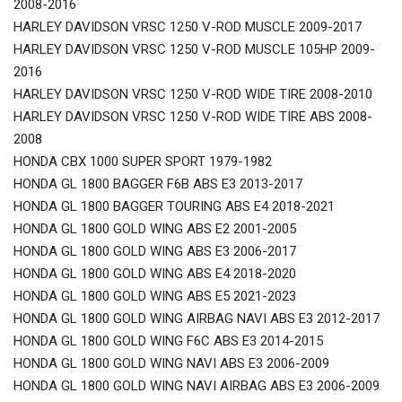
2008-2016
HARLEY DAVIDSON VRSC 1250 V-ROD MUSCLE 2009-2017
HARLEY DAVIDSON VRSC 1250 V-ROD MUSCLE 105HP 2009-
2016
HARLEY DAVIDSON VRSC 1250 V-ROD WIDE TIRE 2008-2010
HARLEY DAVIDSON VRSC 1250 V-ROD WIDE TIRE ABS 2008-
2008
HONDA CBX 1000 SUPER SPORT 1979-1982
HONDA GL 1800 BAGGER F6B ABS E3 2013-2017
HONDA GL 1800 BAGGER TOURING ABS E4 2018-2021
HONDA GL 1800 GOLD WING ABS E2 2001-2005
HONDA GL 1800 GOLD WING ABS E3 2006-2017
HONDA GL 1800 GOLD WING ABS E4 2018-2020
HONDA GL 1800 GOLD WING ABS E5 2021-2023
HONDA GL 1800 GOLD WING AIRBAG NAVI ABS E3 2012-2017
HONDA GL 1800 GOLD WING F6C ABS E3 2014-2015
HONDA GL 1800 GOLD WING NAVI ABS E3 2006-2009
HONDA GL 1800 GOLD WING NAVI AIRBAG ABS E3 2006-2009