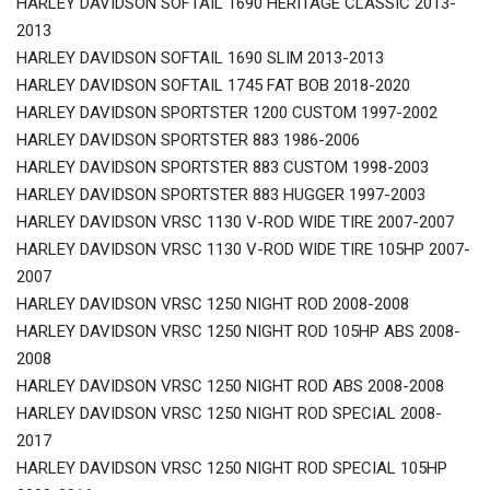
HARLEY DAVIDSON SOFTAIL 1690 HERITAGE CLASSIC 2013-
2013
HARLEY DAVIDSON SOFTAIL 1690 SLIM 2013-2013
HARLEY DAVIDSON SOFTAIL 1745 FAT BOB 2018-2020
HARLEY DAVIDSON SPORTSTER 1200 CUSTOM 1997-2002
HARLEY DAVIDSON SPORTSTER 883 1986-2006
HARLEY DAVIDSON SPORTSTER 883 CUSTOM 1998-2003
HARLEY DAVIDSON SPORTSTER 883 HUGGER 1997-2003
HARLEY DAVIDSON VRSC 1130 V-ROD WIDE TIRE 2007-2007
HARLEY DAVIDSON VRSC 1130 V-ROD WIDE TIRE 105HP 2007-
2007
HARLEY DAVIDSON VRSC 1250 NIGHT ROD 2008-2008
HARLEY DAVIDSON VRSC 1250 NIGHT ROD 105HP ABS 2008-
2008
HARLEY DAVIDSON VRSC 1250 NIGHT ROD ABS 2008-2008
HARLEY DAVIDSON VRSC 1250 NIGHT ROD SPECIAL 2008-
2017
HARLEY DAVIDSON VRSC 1250 NIGHT ROD SPECIAL 105HP