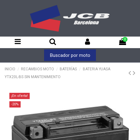
0
Buscador por moto
INICIO
RECAMBIOS MOTO
BATERÍAS
BATERIA YUASA
YTX20L-BS SIN MANTENIMIENTO
¡En oferta!
-20%