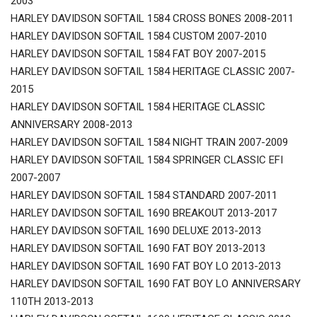
2003
HARLEY DAVIDSON SOFTAIL 1584 CROSS BONES 2008-2011
HARLEY DAVIDSON SOFTAIL 1584 CUSTOM 2007-2010
HARLEY DAVIDSON SOFTAIL 1584 FAT BOY 2007-2015
HARLEY DAVIDSON SOFTAIL 1584 HERITAGE CLASSIC 2007-
2015
HARLEY DAVIDSON SOFTAIL 1584 HERITAGE CLASSIC
ANNIVERSARY 2008-2013
HARLEY DAVIDSON SOFTAIL 1584 NIGHT TRAIN 2007-2009
HARLEY DAVIDSON SOFTAIL 1584 SPRINGER CLASSIC EFI
2007-2007
HARLEY DAVIDSON SOFTAIL 1584 STANDARD 2007-2011
HARLEY DAVIDSON SOFTAIL 1690 BREAKOUT 2013-2017
HARLEY DAVIDSON SOFTAIL 1690 DELUXE 2013-2013
HARLEY DAVIDSON SOFTAIL 1690 FAT BOY 2013-2013
HARLEY DAVIDSON SOFTAIL 1690 FAT BOY LO 2013-2013
HARLEY DAVIDSON SOFTAIL 1690 FAT BOY LO ANNIVERSARY
110TH 2013-2013