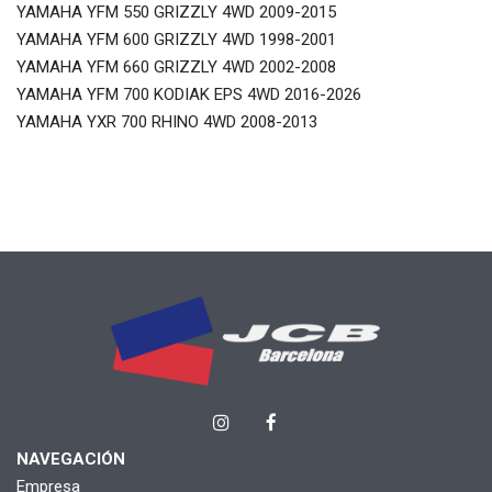
YAMAHA YFM 550 GRIZZLY 4WD 2009-2015
YAMAHA YFM 600 GRIZZLY 4WD 1998-2001
YAMAHA YFM 660 GRIZZLY 4WD 2002-2008
YAMAHA YFM 700 KODIAK EPS 4WD 2016-2026
YAMAHA YXR 700 RHINO 4WD 2008-2013
NAVEGACIÓN
Empresa