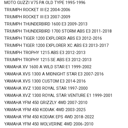
MOTO GUZZI V75 PA OLD TYPE 1995-1996
TRIUMPH ROCKET III E2 2004-2006
TRIUMPH ROCKET III E3 2007-2009
TRIUMPH THUNDERBIRD 1600 E3 2009-2013
TRIUMPH THUNDERBIRD 1700 STORM ABS E3 2011-2018
TRIUMPH TIGER 1200 EXPLORER ABS E3 2012-2016
TRIUMPH TIGER 1200 EXPLORER XC ABS E3 2013-2017
TRIUMPH TROPHY 1215 ABS E3 2012-2013
TRIUMPH TROPHY 1215 SE ABS E3 2012-2013
YAMAHA XV 1600 A WILD STAR E1 1999-2002
YAMAHA XVS 1300 A MIDNIGHT STAR E3 2007-2016
YAMAHA XVS 1300 CUSTOM E3 2014-2016
YAMAHA XVZ 1300 ROYAL STAR 1997-2000
YAMAHA XVZ 1300 ROYAL STAR VENTURE E1 1999-2001
YAMAHA YFM 450 GRIZZLY 4WD 2007-2010
YAMAHA YFM 450 KODIAK 4WD 2003-2025
YAMAHA YFM 450 KODIAK EPS 4WD 2018-2022
YAMAHA YFM 450 WOLVERINE 4WD 2006-2010