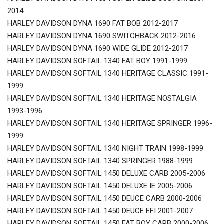
2014
HARLEY DAVIDSON DYNA 1690 FAT BOB 2012-2017
HARLEY DAVIDSON DYNA 1690 SWITCHBACK 2012-2016
HARLEY DAVIDSON DYNA 1690 WIDE GLIDE 2012-2017
HARLEY DAVIDSON SOFTAIL 1340 FAT BOY 1991-1999
HARLEY DAVIDSON SOFTAIL 1340 HERITAGE CLASSIC 1991-
1999
HARLEY DAVIDSON SOFTAIL 1340 HERITAGE NOSTALGIA
1993-1996
HARLEY DAVIDSON SOFTAIL 1340 HERITAGE SPRINGER 1996-
1999
HARLEY DAVIDSON SOFTAIL 1340 NIGHT TRAIN 1998-1999
HARLEY DAVIDSON SOFTAIL 1340 SPRINGER 1988-1999
HARLEY DAVIDSON SOFTAIL 1450 DELUXE CARB 2005-2006
HARLEY DAVIDSON SOFTAIL 1450 DELUXE IE 2005-2006
HARLEY DAVIDSON SOFTAIL 1450 DEUCE CARB 2000-2006
HARLEY DAVIDSON SOFTAIL 1450 DEUCE EFI 2001-2007
HARLEY DAVIDSON SOFTAIL 1450 FAT BOY CARB 2000-2006