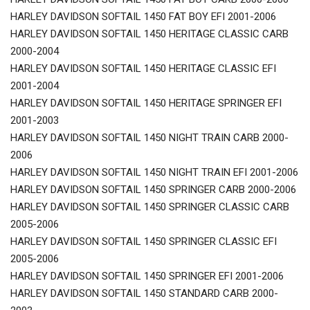
HARLEY DAVIDSON SOFTAIL 1450 FAT BOY EFI 2001-2006
HARLEY DAVIDSON SOFTAIL 1450 HERITAGE CLASSIC CARB
2000-2004
HARLEY DAVIDSON SOFTAIL 1450 HERITAGE CLASSIC EFI
2001-2004
HARLEY DAVIDSON SOFTAIL 1450 HERITAGE SPRINGER EFI
2001-2003
HARLEY DAVIDSON SOFTAIL 1450 NIGHT TRAIN CARB 2000-
2006
HARLEY DAVIDSON SOFTAIL 1450 NIGHT TRAIN EFI 2001-2006
HARLEY DAVIDSON SOFTAIL 1450 SPRINGER CARB 2000-2006
HARLEY DAVIDSON SOFTAIL 1450 SPRINGER CLASSIC CARB
2005-2006
HARLEY DAVIDSON SOFTAIL 1450 SPRINGER CLASSIC EFI
2005-2006
HARLEY DAVIDSON SOFTAIL 1450 SPRINGER EFI 2001-2006
HARLEY DAVIDSON SOFTAIL 1450 STANDARD CARB 2000-