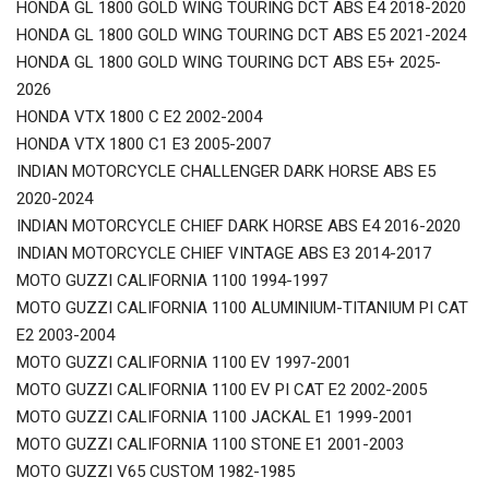
HONDA GL 1800 GOLD WING TOURING DCT ABS E4 2018-2020
HONDA GL 1800 GOLD WING TOURING DCT ABS E5 2021-2024
HONDA GL 1800 GOLD WING TOURING DCT ABS E5+ 2025-
2026
HONDA VTX 1800 C E2 2002-2004
HONDA VTX 1800 C1 E3 2005-2007
INDIAN MOTORCYCLE CHALLENGER DARK HORSE ABS E5
2020-2024
INDIAN MOTORCYCLE CHIEF DARK HORSE ABS E4 2016-2020
INDIAN MOTORCYCLE CHIEF VINTAGE ABS E3 2014-2017
MOTO GUZZI CALIFORNIA 1100 1994-1997
MOTO GUZZI CALIFORNIA 1100 ALUMINIUM-TITANIUM PI CAT
E2 2003-2004
MOTO GUZZI CALIFORNIA 1100 EV 1997-2001
MOTO GUZZI CALIFORNIA 1100 EV PI CAT E2 2002-2005
MOTO GUZZI CALIFORNIA 1100 JACKAL E1 1999-2001
MOTO GUZZI CALIFORNIA 1100 STONE E1 2001-2003
MOTO GUZZI V65 CUSTOM 1982-1985