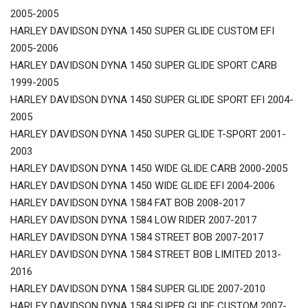
2005-2005
HARLEY DAVIDSON DYNA 1450 SUPER GLIDE CUSTOM EFI
2005-2006
HARLEY DAVIDSON DYNA 1450 SUPER GLIDE SPORT CARB
1999-2005
HARLEY DAVIDSON DYNA 1450 SUPER GLIDE SPORT EFI 2004-
2005
HARLEY DAVIDSON DYNA 1450 SUPER GLIDE T-SPORT 2001-
2003
HARLEY DAVIDSON DYNA 1450 WIDE GLIDE CARB 2000-2005
HARLEY DAVIDSON DYNA 1450 WIDE GLIDE EFI 2004-2006
HARLEY DAVIDSON DYNA 1584 FAT BOB 2008-2017
HARLEY DAVIDSON DYNA 1584 LOW RIDER 2007-2017
HARLEY DAVIDSON DYNA 1584 STREET BOB 2007-2017
HARLEY DAVIDSON DYNA 1584 STREET BOB LIMITED 2013-
2016
HARLEY DAVIDSON DYNA 1584 SUPER GLIDE 2007-2010
HARLEY DAVIDSON DYNA 1584 SUPER GLIDE CUSTOM 2007-