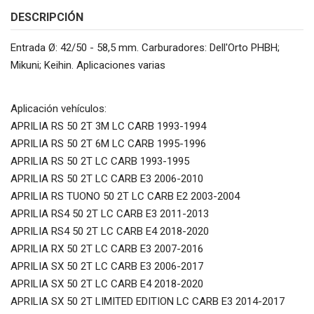
DESCRIPCIÓN
Entrada Ø: 42/50 - 58,5 mm. Carburadores: Dell'Orto PHBH;
Mikuni; Keihin. Aplicaciones varias
Aplicación vehículos:
APRILIA RS 50 2T 3M LC CARB 1993-1994
APRILIA RS 50 2T 6M LC CARB 1995-1996
APRILIA RS 50 2T LC CARB 1993-1995
APRILIA RS 50 2T LC CARB E3 2006-2010
APRILIA RS TUONO 50 2T LC CARB E2 2003-2004
APRILIA RS4 50 2T LC CARB E3 2011-2013
APRILIA RS4 50 2T LC CARB E4 2018-2020
APRILIA RX 50 2T LC CARB E3 2007-2016
APRILIA SX 50 2T LC CARB E3 2006-2017
APRILIA SX 50 2T LC CARB E4 2018-2020
APRILIA SX 50 2T LIMITED EDITION LC CARB E3 2014-2017