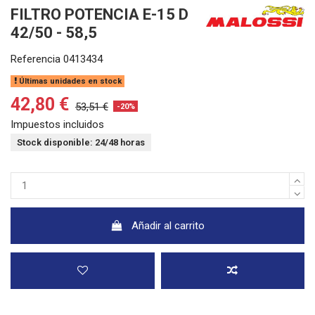
FILTRO POTENCIA E-15 D
42/50 - 58,5
Referencia
0413434
Últimas unidades en stock
42,80 €
53,51 €
-20%
Impuestos incluidos
Stock disponible: 24/48 horas
Añadir al carrito