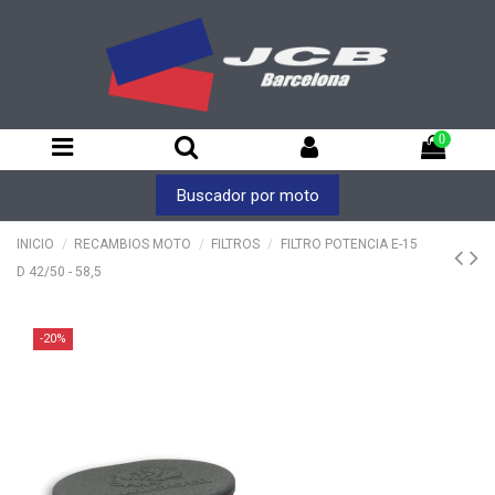
0
Buscador por moto
INICIO
RECAMBIOS MOTO
FILTROS
FILTRO POTENCIA E-15
D 42/50 - 58,5
-20%