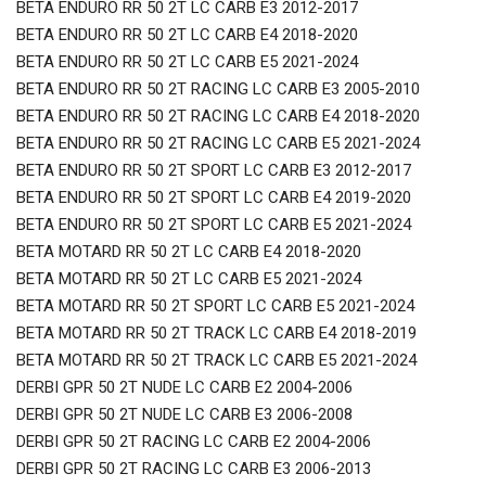
BETA ENDURO RR 50 2T LC CARB E3 2012-2017
BETA ENDURO RR 50 2T LC CARB E4 2018-2020
BETA ENDURO RR 50 2T LC CARB E5 2021-2024
BETA ENDURO RR 50 2T RACING LC CARB E3 2005-2010
BETA ENDURO RR 50 2T RACING LC CARB E4 2018-2020
BETA ENDURO RR 50 2T RACING LC CARB E5 2021-2024
BETA ENDURO RR 50 2T SPORT LC CARB E3 2012-2017
BETA ENDURO RR 50 2T SPORT LC CARB E4 2019-2020
BETA ENDURO RR 50 2T SPORT LC CARB E5 2021-2024
BETA MOTARD RR 50 2T LC CARB E4 2018-2020
BETA MOTARD RR 50 2T LC CARB E5 2021-2024
BETA MOTARD RR 50 2T SPORT LC CARB E5 2021-2024
BETA MOTARD RR 50 2T TRACK LC CARB E4 2018-2019
BETA MOTARD RR 50 2T TRACK LC CARB E5 2021-2024
DERBI GPR 50 2T NUDE LC CARB E2 2004-2006
DERBI GPR 50 2T NUDE LC CARB E3 2006-2008
DERBI GPR 50 2T RACING LC CARB E2 2004-2006
DERBI GPR 50 2T RACING LC CARB E3 2006-2013