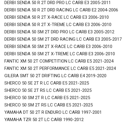
DERBI SENDA 50 R 2T DRD PRO LC CARB E3 2005-2011
DERBI SENDA 50 R 2T DRD RACING LC CARB E2 2004-2006
DERBI SENDA 50 R 2T X-RACE LC CARB E3 2006-2010
DERBI SENDA 50 R 2T X-TREME LC CARB E3 2006-2010
DERBI SENDA 50 SM 2T DRD PRO LC CARB E3 2005-2012
DERBI SENDA 50 SM 2T DRD RACING LC CARB E3 2005-2017
DERBI SENDA 50 SM 2T X-RACE LC CARB E3 2006-2010
DERBI SENDA 50 SM 2T X-TREME LC CARB E3 2006-2010
FANTIC XM 50 2T COMPETITION LC CARB E5 2021-2024
FANTIC XM 50 2T PERFORMANCE LC CARB E5 2021-2024
GILERA SMT 50 2T DRIFTING LC CARB E4 2019-2020
SHERCO 50 SE 2T R LC CARB E5 2021-2025
SHERCO 50 SE 2T RS LC CARB E5 2021-2025
SHERCO 50 SM 2T R LC CARB E5 2021-2025
SHERCO 50 SM 2T RS LC CARB E5 2021-2025
YAMAHA DT 50 2T R ENDURO LC CARB 1997-2001
YAMAHA TZR 50 2T LC CARB 1990-2012