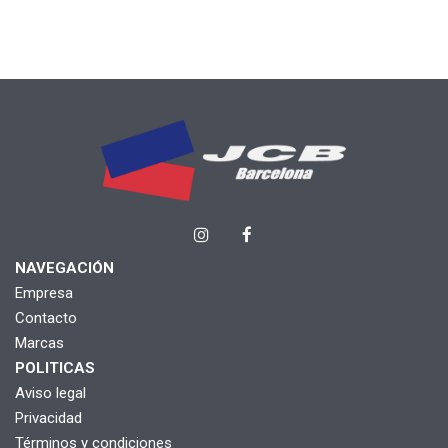
NAVEGACIÓN
Empresa
Contacto
Marcas
POLITICAS
Aviso legal
Privacidad
Términos y condiciones